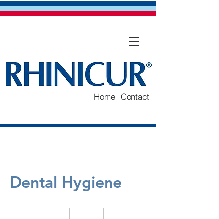
Home
Contact
Dental Hygiene
250
euro