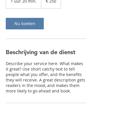
1 uur 20 min.
1
€ 250
u
u
2
0
Nu boeken
m
i
n
.
Beschrijving van de dienst
Describe your service here. What makes
it great? Use short catchy text to tell
people what you offer, and the benefits
they will receive. A great description gets
readers in the mood, and makes them
more likely to go ahead and book.